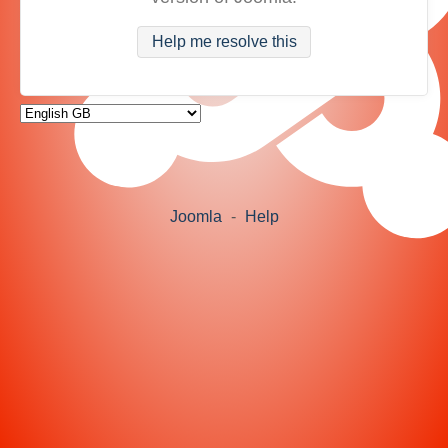
Help me resolve this
Joomla
-
Help