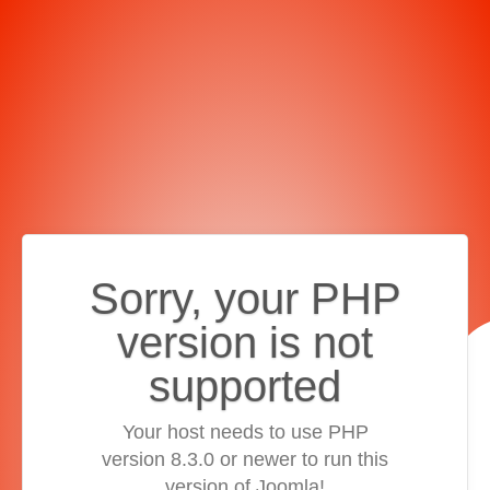
Sorry, your PHP
version is not
supported
Your host needs to use PHP
version 8.3.0 or newer to run this
version of Joomla!