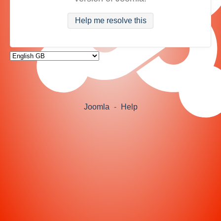
Help me resolve this
Joomla
-
Help