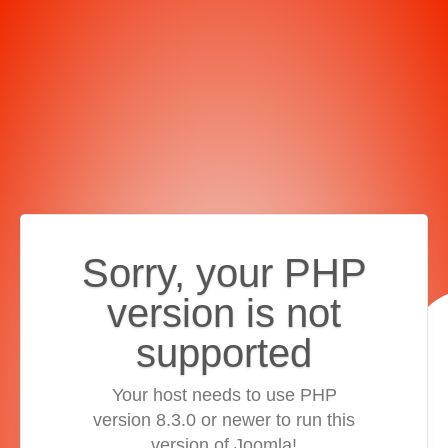
Sorry, your PHP
version is not
supported
Your host needs to use PHP
version 8.3.0 or newer to run this
version of Joomla!