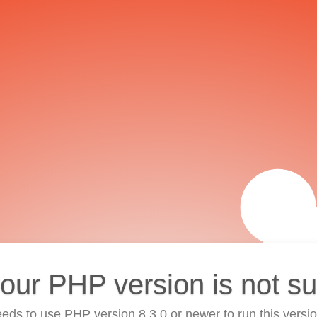
your PHP version is not s
eds to use PHP version 8.3.0 or newer to run this versi