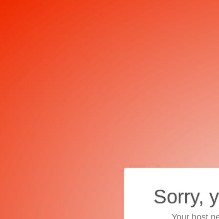
Sorry, 
Your host ne