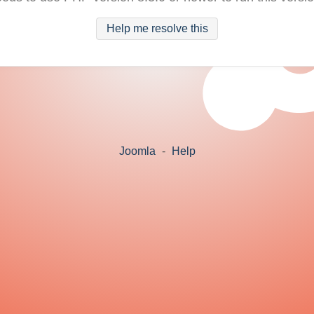
Help me resolve this
Joomla
-
Help