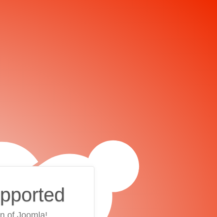
upported
on of Joomla!