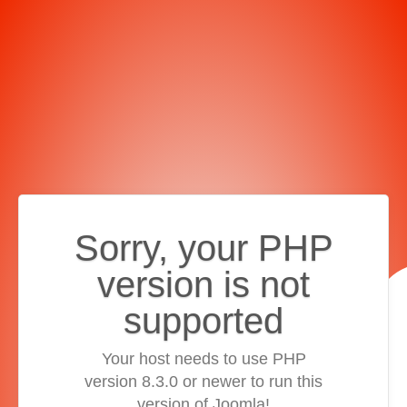
Sorry, your PHP
version is not
supported
Your host needs to use PHP
version 8.3.0 or newer to run this
version of Joomla!