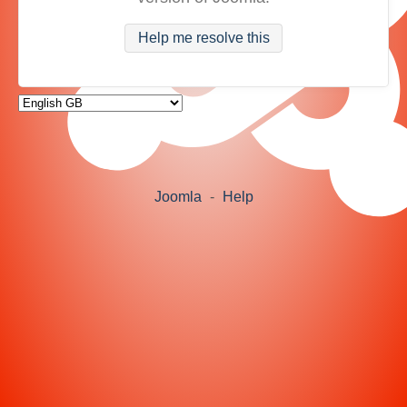
Help me resolve this
Joomla
-
Help