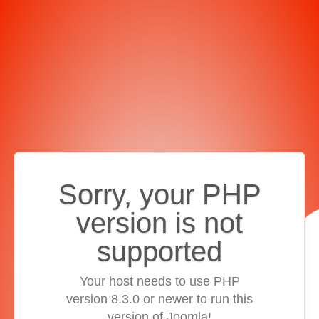
Sorry, your PHP
version is not
supported
Your host needs to use PHP
version 8.3.0 or newer to run this
version of Joomla!