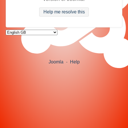
Help me resolve this
Joomla
-
Help