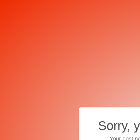
Sorry, 
Your host ne