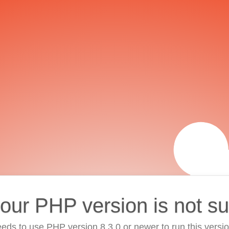
your PHP version is not s
eds to use PHP version 8.3.0 or newer to run this versi