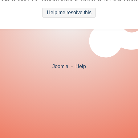
Help me resolve this
Joomla
-
Help