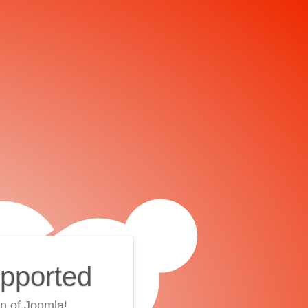
upported
on of Joomla!