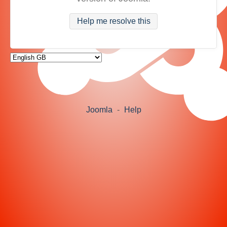
Help me resolve this
Joomla
-
Help