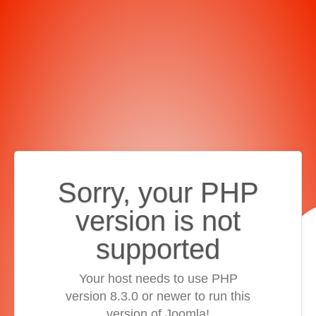
Sorry, your PHP
version is not
supported
Your host needs to use PHP
version 8.3.0 or newer to run this
version of Joomla!