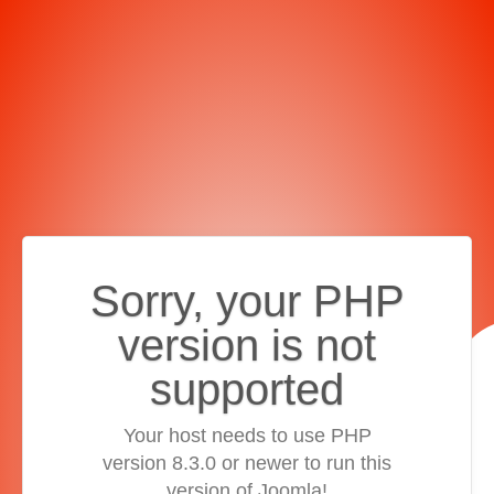
Sorry, your PHP
version is not
supported
Your host needs to use PHP
version 8.3.0 or newer to run this
version of Joomla!