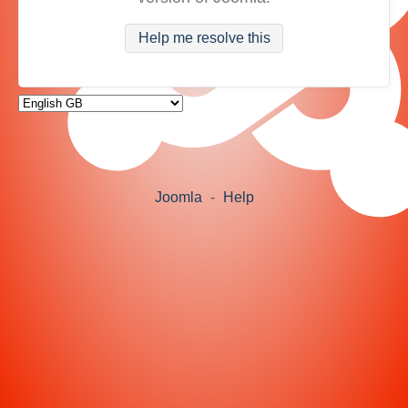
Help me resolve this
Joomla
-
Help